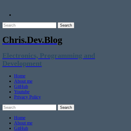
Chris.Dev.Blog
Electronics, Programming and
Development
Home
About me
GitHub
Youtube
Privacy Policy
Home
About me
GitHub