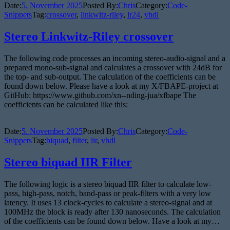
Date:
5. November 2025
Posted By:
Chris
Category:
Code-
Snippets
Tag:
crossover
,
linkwitz-riley
,
lr24
,
vhdl
Stereo Linkwitz-Riley crossover
The following code processes an incoming stereo-audio-signal and a
prepared mono-sub-signal and calculates a crossover with 24dB for
the top- and sub-output. The calculation of the coefficients can be
found down below. Please have a look at my X/FBAPE-project at
GitHub: https://www.github.com/xn--nding-jua/xfbape The
coefficients can be calculated like this:
Date:
5. November 2025
Posted By:
Chris
Category:
Code-
Snippets
Tag:
biquad
,
filter
,
iir
,
vhdl
Stereo biquad IIR Filter
The following logic is a stereo biquad IIR filter to calculate low-
pass, high-pass, notch, band-pass or peak-filters with a very low
latency. It uses 13 clock-cycles to calculate a stereo-signal and at
100MHz the block is ready after 130 nanoseconds. The calculation
of the coefficients can be found down below. Have a look at my…