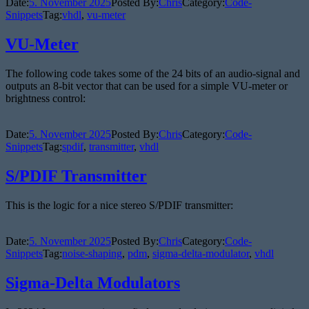
Date:
5. November 2025
Posted By:
Chris
Category:
Code-
Snippets
Tag:
vhdl
,
vu-meter
VU-Meter
The following code takes some of the 24 bits of an audio-signal and
outputs an 8-bit vector that can be used for a simple VU-meter or
brightness control:
Date:
5. November 2025
Posted By:
Chris
Category:
Code-
Snippets
Tag:
spdif
,
transmitter
,
vhdl
S/PDIF Transmitter
This is the logic for a nice stereo S/PDIF transmitter:
Date:
5. November 2025
Posted By:
Chris
Category:
Code-
Snippets
Tag:
noise-shaping
,
pdm
,
sigma-delta-modulator
,
vhdl
Sigma-Delta Modulators