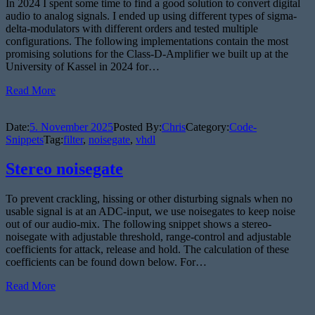
In 2024 I spent some time to find a good solution to convert digital
audio to analog signals. I ended up using different types of sigma-
delta-modulators with different orders and tested multiple
configurations. The following implementations contain the most
promising solutions for the Class-D-Amplifier we built up at the
University of Kassel in 2024 for…
Read More
Date:
5. November 2025
Posted By:
Chris
Category:
Code-
Snippets
Tag:
filter
,
noisegate
,
vhdl
Stereo noisegate
To prevent crackling, hissing or other disturbing signals when no
usable signal is at an ADC-input, we use noisegates to keep noise
out of our audio-mix. The following snippet shows a stereo-
noisegate with adjustable threshold, range-control and adjustable
coefficients for attack, release and hold. The calculation of these
coefficients can be found down below. For…
Read More