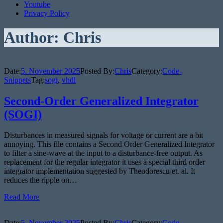
Youtube
Privacy Policy
Author:
Chris
Date:
5. November 2025
Posted By:
Chris
Category:
Code-
Snippets
Tag:
sogi
,
vhdl
Second-Order Generalized Integrator
(SOGI)
Disturbances in measured signals for voltage or current are a bit
annoying. This file contains a Second Order Generalized Integrator
to filter a sine-wave at the input to a disturbance-free output. As
replacement for the regular integrator it uses a special third order
integrator implementation suggested by Theodorescu et. al. It
reduces the ripple on…
Read More
Date:
5. November 2025
Posted By:
Chris
Category:
Code-