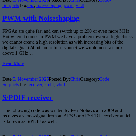
Snippets
Tag:
dac
,
noiseshaping
,
pwm
,
vhdl
PWM with Noiseshaping
FPGAs are quite fast and can switch up to 200 or even more MHz.
But when it comes to PWM we have a problem: even at high clocks
we cannot create a high resolution as with increasing bits of the
digital signal (24 bit audio for instance) we would need a clock
above 1 GHz…
Read More
Date:
5. November 2025
Posted By:
Chris
Category:
Code-
Snippets
Tag:
receiver
,
spdif
,
vhdl
S/PDIF receiver
The following code was written by Petr Nohavica in 2009 and
receives a stereo-signal from an AES3 or AES/EBU receiver which
is known as S/PDIF as well: