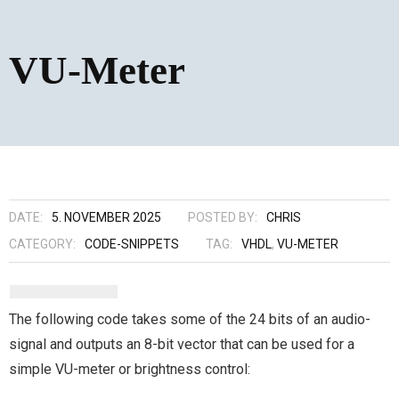
VU-Meter
DATE:
5. NOVEMBER 2025
POSTED BY:
CHRIS
CATEGORY:
CODE-SNIPPETS
TAG:
VHDL
,
VU-METER
The following code takes some of the 24 bits of an audio-
signal and outputs an 8-bit vector that can be used for a
simple VU-meter or brightness control: