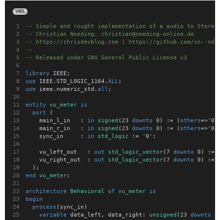
VHDL
-- Simple and rought implementation of a audio to Stereo
-- Christian Noeding, christian@noeding-online.de
-- https://chrisdevblog.com | https://github.com/xn--ndi
--
-- Released under GNU General Public License v3
library
 IEEE;
use
 IEEE.STD_LOGIC_1164.
ALL
;
use
 ieee.numeric_std.
all
;
entity
vu_meter
is
port
 (
		main_l_in		:	
in
signed
(
23
downto
0
) := (
others
=>
'0'
		main_r_in		:	
in
signed
(
23
downto
0
) := (
others
=>
'0'
		sync_in			:	
in
std_logic
 := 
'0'
;
		vu_left_out		:	
out
std_logic_vector
(
7
downto
0
) := 
		vu_right_out	:	
out
std_logic_vector
(
7
downto
0
) := 
	);
end
vu_meter
;
architecture
Behavioral
of
vu_meter
is
begin
process
(sync_in)
variable
 data_left, data_right:	
unsigned
(
23
downto
0