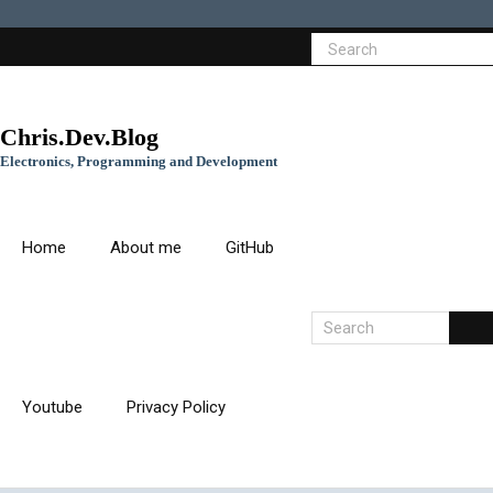
Chris.Dev.Blog
Electronics, Programming and Development
Home
About me
GitHub
Youtube
Privacy Policy