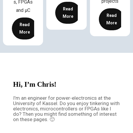
projects
s, FPGAs
Read
and µC
Read
More
More
Read
More
Hi, I’m Chris!
I’m an engineer for power-electronics at the
University of Kassel. Do you enjoy tinkering with
electronics, microcontrollers or FPGAs like I
do? Then you might find something of interest
on these pages. 🙂