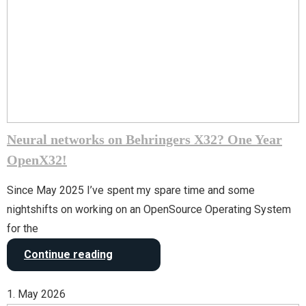
Neural networks on Behringers X32? One Year
OpenX32!
Since May 2025 I’ve spent my spare time and some
nightshifts on working on an OpenSource Operating System
for the
Continue reading
1. May 2026