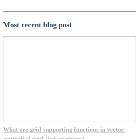
Most recent blog post
What are grid-supporting functions in vector-
controlled grid-tied inverters?