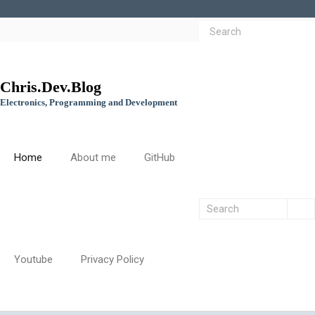
Chris.Dev.Blog
Electronics, Programming and Development
Home
About me
GitHub
Youtube
Privacy Policy