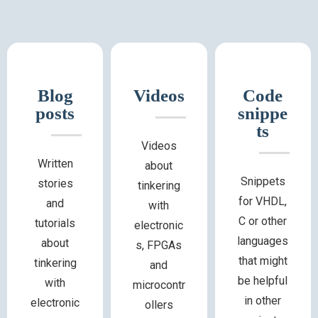
Blog
Videos
Code
posts
snippe
ts
Videos
Written
about
Snippets
stories
tinkering
for VHDL,
and
with
C or other
tutorials
electronic
languages
about
s, FPGAs
that might
tinkering
and
be helpful
with
microcontr
in other
electronic
ollers