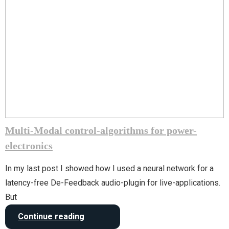
Multi-Modal control-algorithms for power-
electronics
In my last post I showed how I used a neural network for a
latency-free De-Feedback audio-plugin for live-applications.
But
Continue reading