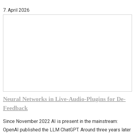
7. April 2026
Neural Networks in Live-Audio-Plugins for De-
Feedback
Since November 2022 AI is present in the mainstream:
OpenAI published the LLM ChatGPT. Around three years later