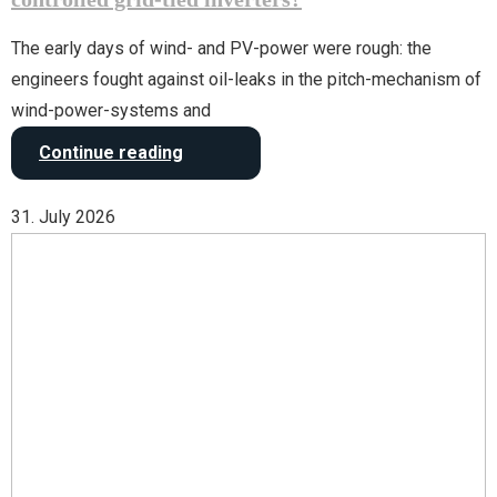
The early days of wind- and PV-power were rough: the
engineers fought against oil-leaks in the pitch-mechanism of
wind-power-systems and
Continue reading
31. July 2026