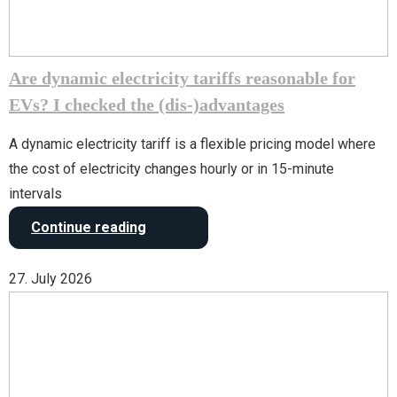
Are dynamic electricity tariffs reasonable for
EVs? I checked the (dis-)advantages
A dynamic electricity tariff is a flexible pricing model where
the cost of electricity changes hourly or in 15-minute
intervals
Continue reading
27. July 2026