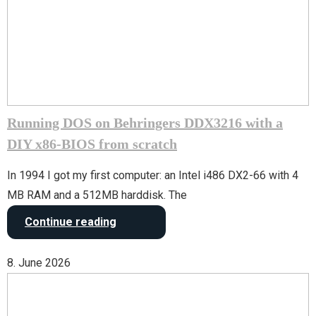
Running DOS on Behringers DDX3216 with a
DIY x86-BIOS from scratch
In 1994 I got my first computer: an Intel i486 DX2-66 with 4
MB RAM and a 512MB harddisk. The
Continue reading
8. June 2026