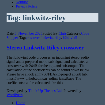
Youtube
Privacy Policy
Tag:
linkwitz-riley
Date:
5. November 2025
Posted By:
Chris
Category:
Code-
Snippets
Tag:
crossover
,
linkwitz-riley
,
lr24
,
vhdl
Stereo Linkwitz-Riley crossover
The following code processes an incoming stereo-audio-
signal and a prepared mono-sub-signal and calculates a
crossover with 24dB for the top- and sub-output. The
calculation of the coefficients can be found down below.
Please have a look at my X/FBAPE-project at GitHub:
https://www.github.com/xn--nding-jua/xfbape The
coefficients can be calculated like this:
Developed by
Think Up Themes Ltd
. Powered by
WordPress
.
Home