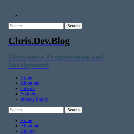
Chris.Dev.Blog
Electronics, Programming and
Development
Home
About me
GitHub
Youtube
Privacy Policy
Home
About me
GitHub