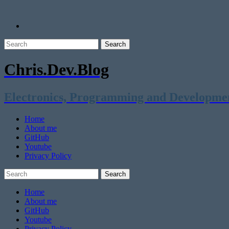
Chris.Dev.Blog
Electronics, Programming and Developme
Home
About me
GitHub
Youtube
Privacy Policy
Home
About me
GitHub
Youtube
Privacy Policy