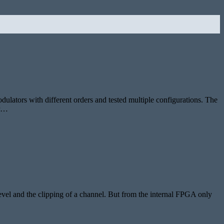
odulators with different orders and tested multiple configurations. The
or…
level and the clipping of a channel. But from the internal FPGA only