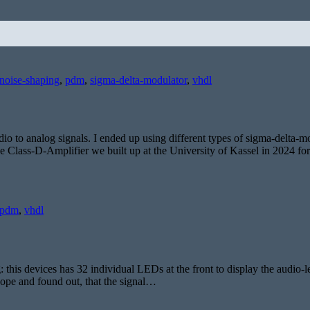
noise-shaping
,
pdm
,
sigma-delta-modulator
,
vhdl
dio to analog signals. I ended up using different types of sigma-delta-m
he Class-D-Amplifier we built up at the University of Kassel in 2024 f
pdm
,
vhdl
 this devices has 32 individual LEDs at the front to display the audio-
scope and found out, that the signal…