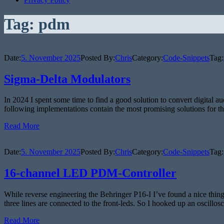
Tag:
pdm
Date:
5. November 2025
Posted By:
Chris
Category:
Code-Snippets
Tag:
Sigma-Delta Modulators
In 2024 I spent some time to find a good solution to convert digital au
following implementations contain the most promising solutions for t
Read More
Date:
5. November 2025
Posted By:
Chris
Category:
Code-Snippets
Tag:
16-channel LED PDM-Controller
While reverse engineering the Behringer P16-I I’ve found a nice thing:
three lines are connected to the front-leds. So I hooked up an oscillo
Read More