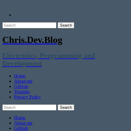
Chris.Dev.Blog
Electronics, Programming and
Development
Home
About me
GitHub
Youtube
Privacy Policy
Home
About me
GitHub