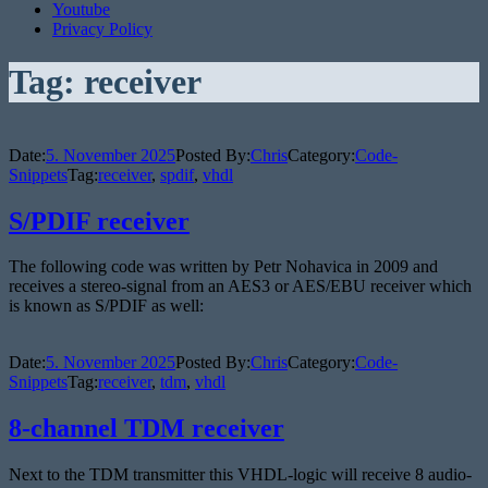
Youtube
Privacy Policy
Tag:
receiver
Date:
5. November 2025
Posted By:
Chris
Category:
Code-
Snippets
Tag:
receiver
,
spdif
,
vhdl
S/PDIF receiver
The following code was written by Petr Nohavica in 2009 and
receives a stereo-signal from an AES3 or AES/EBU receiver which
is known as S/PDIF as well:
Date:
5. November 2025
Posted By:
Chris
Category:
Code-
Snippets
Tag:
receiver
,
tdm
,
vhdl
8-channel TDM receiver
Next to the TDM transmitter this VHDL-logic will receive 8 audio-