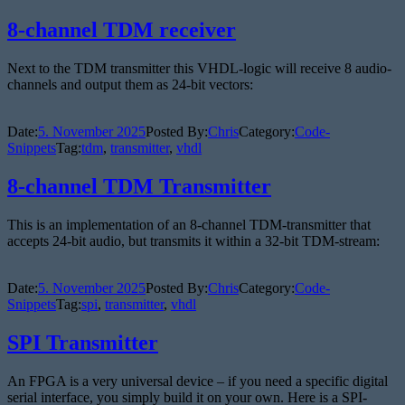
8-channel TDM receiver
Next to the TDM transmitter this VHDL-logic will receive 8 audio-
channels and output them as 24-bit vectors:
Date:
5. November 2025
Posted By:
Chris
Category:
Code-
Snippets
Tag:
tdm
,
transmitter
,
vhdl
8-channel TDM Transmitter
This is an implementation of an 8-channel TDM-transmitter that
accepts 24-bit audio, but transmits it within a 32-bit TDM-stream:
Date:
5. November 2025
Posted By:
Chris
Category:
Code-
Snippets
Tag:
spi
,
transmitter
,
vhdl
SPI Transmitter
An FPGA is a very universal device – if you need a specific digital
serial interface, you simply build it on your own. Here is a SPI-