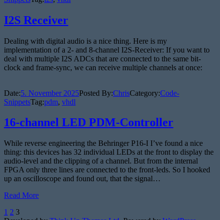
I2S Receiver
Dealing with digital audio is a nice thing. Here is my
implementation of a 2- and 8-channel I2S-Receiver: If you want to
deal with multiple I2S ADCs that are connected to the same bit-
clock and frame-sync, we can receive multiple channels at once:
Date:
5. November 2025
Posted By:
Chris
Category:
Code-
Snippets
Tag:
pdm
,
vhdl
16-channel LED PDM-Controller
While reverse engineering the Behringer P16-I I’ve found a nice
thing: this devices has 32 individual LEDs at the front to display the
audio-level and the clipping of a channel. But from the internal
FPGA only three lines are connected to the front-leds. So I hooked
up an oscilloscope and found out, that the signal…
Read More
Posts
1
2
3