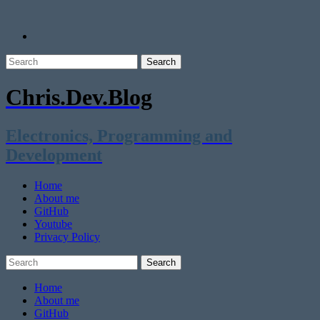
Chris.Dev.Blog
Electronics, Programming and
Development
Home
About me
GitHub
Youtube
Privacy Policy
Home
About me
GitHub