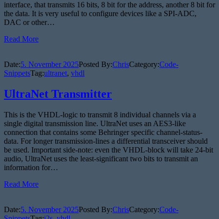
interface, that transmits 16 bits, 8 bit for the address, another 8 bit for
the data. It is very useful to configure devices like a SPI-ADC,
DAC or other…
Read More
Date:
5. November 2025
Posted By:
Chris
Category:
Code-
Snippets
Tag:
ultranet
,
vhdl
UltraNet Transmitter
This is the VHDL-logic to transmit 8 individual channels via a
single digital transmission line. UltraNet uses an AES3-like
connection that contains some Behringer specific channel-status-
data. For longer transmission-lines a differential transceiver should
be used. Important side-note: even the VHDL-block will take 24-bit
audio, UltraNet uses the least-significant two bits to transmit an
information for…
Read More
Date:
5. November 2025
Posted By:
Chris
Category:
Code-
Snippets
Tag:
i2s
,
vhdl