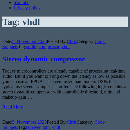
Youtube
Privacy Policy
Tag:
vhdl
Date:
5. November 2025
Posted By:
Chris
Category:
Code-
Snippets
Tag:
audio
,
compressor
,
vhdl
Stereo dynamic compressor
Todays microcontrollers are already capable of processing real-time
audio. But if you want to bring down the latency as low as possible,
you can use an FPGA – its even faster than modern DSPs that
typical use several samples as buffer. The following logic contains a
stereo dynamic compressor with controllable threshold, ratio and
makeup-gain….
Read More
Date:
5. November 2025
Posted By:
Chris
Category:
Code-
Snippets
Tag:
receiver
,
tdm
,
vhdl