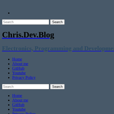
Chris.Dev.Blog
Electronics, Programming and Developme
Home
About me
GitHub
Youtube
Privacy Policy
Home
About me
GitHub
Youtube
Privacy Policy