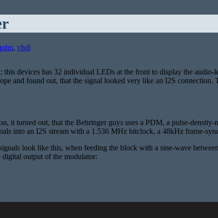
er
pdm
,
vhdl
 this devices has 32 individual LEDs at the front to display the audio-
scope and found out, that the signal looked very like an I2S connection
on, it turned out, that the Behringer guys uses a PDM, a pulse-density-
s into an I2S stream with a 1.536 MHz bitclock, a 48kHz frame-sync and 
ignals look like this, when feeding the block with a sine-wave between 0
 digital output of the modulator: