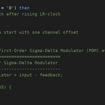
 = 
'0'
) 
then
ck after rising LR-clock
e start with one channel offset
First-Order Sigma-Delta Modulator (PDM) e
========================
r Sigma-Delta Modulator
------------------------
mulator + input - feedback;
255) {