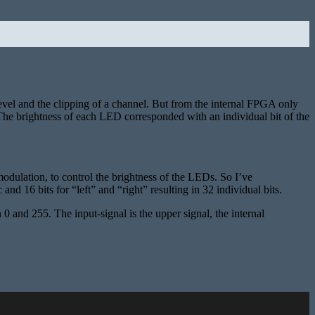
level and the clipping of a channel. But from the internal FPGA only
. The brightness of each LED corresponded with an individual bit of the
modulation, to control the brightness of the LEDs. So I’ve
16 bits for “left” and “right” resulting in 32 individual bits.
 and 255. The input-signal is the upper signal, the internal