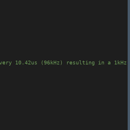
very 10.42us (96kHz) resulting in a 1kHz