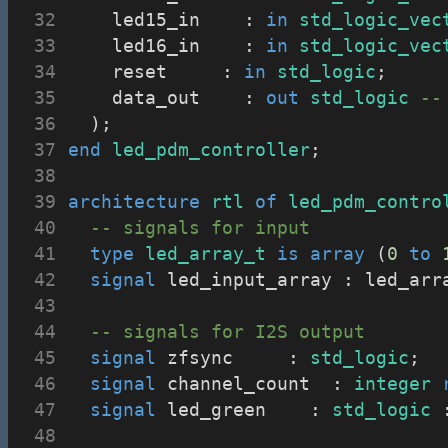
		led15_in		: 
in
std_logic_vec
		led16_in		: 
in
std_logic_vec
		reset			: 
in
std_logic
;
		data_out		: 
out
std_logic
--
	);
end
led_pdm_controller
;
architecture
rtl
of
led_pdm_contro
-- signals for input
type
led_array_t
is
array
 (
0
to
signal
 led_input_array : led_arr
-- signals for I2S output
signal
 zfsync			: 
std_logic
;
signal
 channel_count	: 
integer
signal
 led_green		: 
std_logic
 