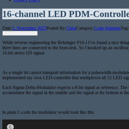
16-channel LED PDM-Controll
Date:
5. November 2025
Posted By:
Chris
Category:
Code-Snippets
Tag:
While reverse engineering the Behringer P16-I I’ve found a nice thing:
three lines are connected to the front-leds. So I hooked up an oscillo
16-bit stereo I2S signal.
As a single bit cannot transport information for a pulsewidth-modulati
implemented my own LED-controller that multiplexes all 32 LED signal
Each Sigma-Delta-Modulator expects a 8-bit signal as reference. The s
accumulator the signal in the middle and the signal at the bottom is the
In plain C-code the modulator would look like this
C