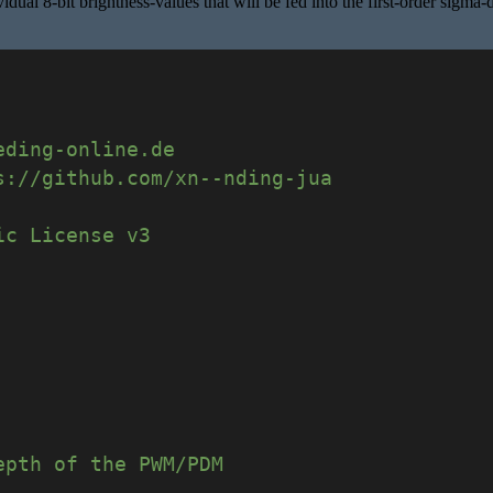
ual 8-bit brightness-values that will be fed into the first-order sigma-
eding-online.de
s://github.com/xn--nding-jua
ic License v3
epth of the PWM/PDM