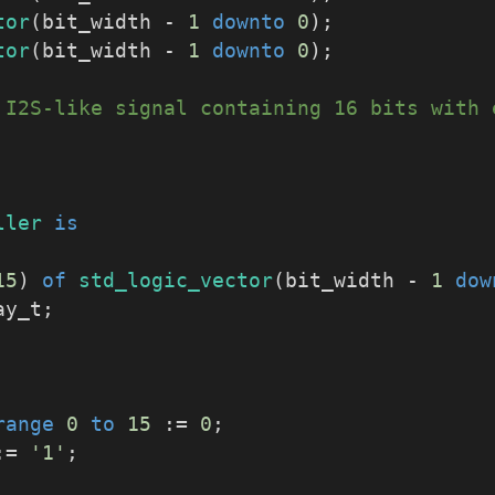
tor
(bit_width - 
1
downto
0
);
tor
(bit_width - 
1
downto
0
);
 I2S-like signal containing 16 bits with 
ller
is
15
) 
of
std_logic_vector
(bit_width - 
1
dow
ay_t;
range
0
to
15
 := 
0
;
:= 
'1'
;