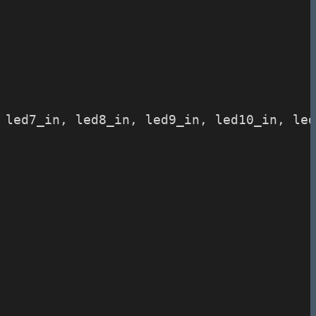
, led7_in, led8_in, led9_in, led10_in, le