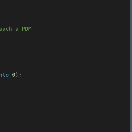
each a PDM
nto
0
);