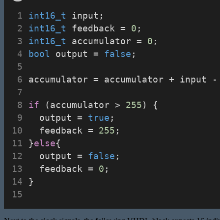
int16_t
 input;
int16_t
 feedback = 
0
;
int16_t
 accumulator = 
0
;
bool
 output = 
false
;
accumulator = accumulator + input -
if
 (accumulator > 
255
) {
	output = 
true
;
	feedback = 
255
;
}
else
{
	output = 
false
;
	feedback = 
0
;
}