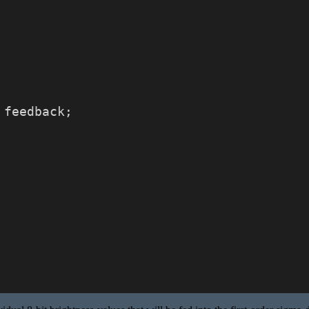
 feedback;