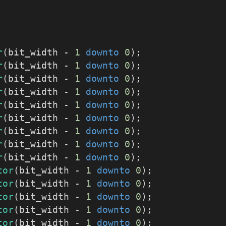
r
(bit_width - 
1
downto
0
);
r
(bit_width - 
1
downto
0
);
r
(bit_width - 
1
downto
0
);
r
(bit_width - 
1
downto
0
);
r
(bit_width - 
1
downto
0
);
r
(bit_width - 
1
downto
0
);
r
(bit_width - 
1
downto
0
);
r
(bit_width - 
1
downto
0
);
r
(bit_width - 
1
downto
0
);
tor
(bit_width - 
1
downto
0
);
tor
(bit_width - 
1
downto
0
);
tor
(bit_width - 
1
downto
0
);
tor
(bit_width - 
1
downto
0
);
tor
(bit_width - 
1
downto
0
);