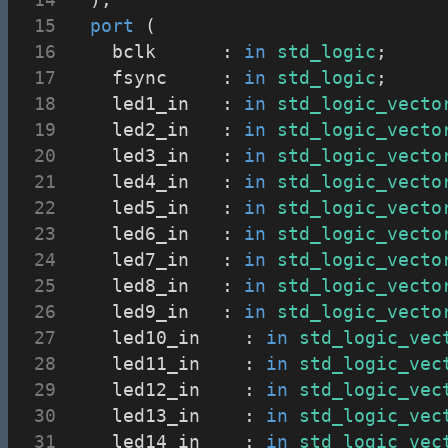
port
 (
		bclk			: 
in
std_logic
;
		fsync			: 
in
std_logic
;
		led1_in		: 
in
std_logic_vecto
		led2_in		: 
in
std_logic_vecto
		led3_in		: 
in
std_logic_vecto
		led4_in		: 
in
std_logic_vecto
		led5_in		: 
in
std_logic_vecto
		led6_in		: 
in
std_logic_vecto
		led7_in		: 
in
std_logic_vecto
		led8_in		: 
in
std_logic_vecto
		led9_in		: 
in
std_logic_vecto
		led10_in		: 
in
std_logic_vec
		led11_in		: 
in
std_logic_vec
		led12_in		: 
in
std_logic_vec
		led13_in		: 
in
std_logic_vec
		led14_in		: 
in
std_logic_vec