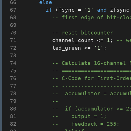
else
if
 (fsync = 
'1'
and
 zfsync
-- first edge of bit-clo
-- reset bitcounter
					channel_count <= 
1
; 
-- w
					led_green <= 
'1'
;
-- Calculate 16-channel 
-- =====================
-- C-Code for First-Orde
-- ---------------------
--	accumulator = accu
--	
--	if (accumulator >= 
--		output = 1;
--		feedback = 255;