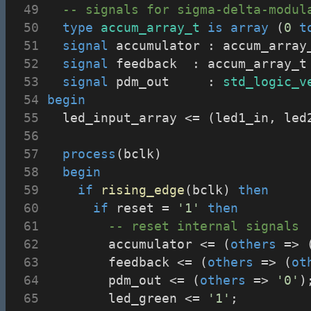
-- signals for sigma-delta-modul
type
accum_array_t
is
array
 (
0
t
signal
 accumulator : accum_array
signal
 feedback	 : accum_array
signal
 pdm_out     : 
std_logic_v
begin
	led_input_array <= (led1_in, le
process
(bclk)
begin
if
rising_edge
(bclk) 
then
if
 reset = 
'1'
then
-- reset internal signals
				accumulator <= (
others
 => 
				feedback <= (
others
 => (
ot
				pdm_out <= (
others
 => 
'0'
)
				led_green <= 
'1'
;