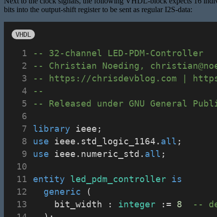
Next to the clock signals, the following VHDL-block expects 16 individ
bits into the output-shift register to be sent as regular I2S-data:
VHDL
-- 32-channel LED-PDM-Controller
-- Christian Noeding, christian@no
-- https://chrisdevblog.com | http
--
-- Released under GNU General Publ
library
 ieee;
use
 ieee.std_logic_1164.
all
;
use
 ieee.numeric_std.
all
;
entity
led_pdm_controller
is
generic
 (
		bit_width : 
integer
 := 
8
-- d
	);