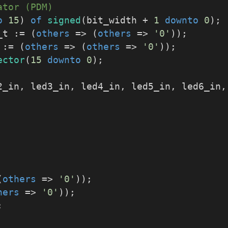
ator (PDM)
o
15
) 
of
signed
(bit_width + 
1
downto
0
);
_t := (
others
 => (
others
 => 
'0'
));
_t := (
others
 => (
others
 => 
'0'
));
ector
(
15
downto
0
);
d2_in, led3_in, led4_in, led5_in, led6_in
(
others
 => 
'0'
));
hers
 => 
'0'
));
;