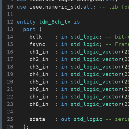
use
 ieee.numeric_std.
all
; 
-- lib fo
entity
tdm_8ch_tx
is
port
 (
		bclk		: 
in
std_logic
; 
-- bit-
		fsync		: 
in
std_logic
; 
-- Fram
		ch1_in	: 
in
std_logic_vector
(
2
		ch2_in	: 
in
std_logic_vector
(
2
		ch3_in	: 
in
std_logic_vector
(
2
		ch4_in	: 
in
std_logic_vector
(
2
		ch5_in	: 
in
std_logic_vector
(
2
		ch6_in	: 
in
std_logic_vector
(
2
		ch7_in	: 
in
std_logic_vector
(
2
		ch8_in	: 
in
std_logic_vector
(
2
		sdata		: 
out
std_logic
-- seri
	);