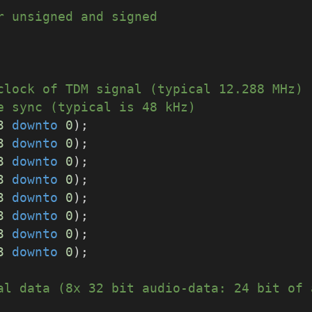
r unsigned and signed
clock of TDM signal (typical 12.288 MHz)
e sync (typical is 48 kHz)
3
downto
0
);
3
downto
0
);
3
downto
0
);
3
downto
0
);
3
downto
0
);
3
downto
0
);
3
downto
0
);
3
downto
0
);
al data (8x 32 bit audio-data: 24 bit of 