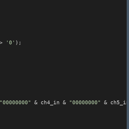
> 
'0'
);
"00000000"
 & ch4_in & 
"00000000"
 & ch5_i