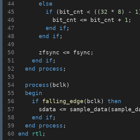
else
if
 (bit_cnt < ((
32
 * 
8
) - 
1
					bit_cnt <= bit_cnt + 
1
;
end
if
;
end
if
;
			zfsync <= fsync;
end
if
;
end
process
;
process
(bclk)
begin
if
falling_edge
(bclk) 
then
			sdata <= sample_data(sample_d
end
if
;
end
process
;
end
rtl
;