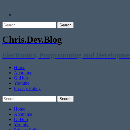
Chris.Dev.Blog
Electronics, Programming and Developme
Home
About me
GitHub
Youtube
Privacy Policy
Home
About me
GitHub
Youtube
Privacy Policy