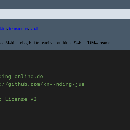
tdm
,
transmitter
,
vhdl
s 24-bit audio, but transmits it within a 32-bit TDM-stream:
ding-online.de
://github.com/xn--nding-jua
c License v3