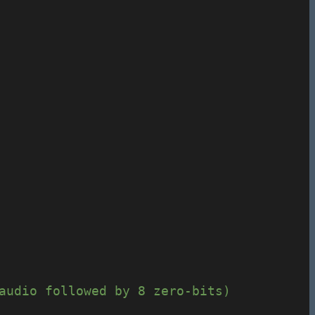
audio followed by 8 zero-bits)