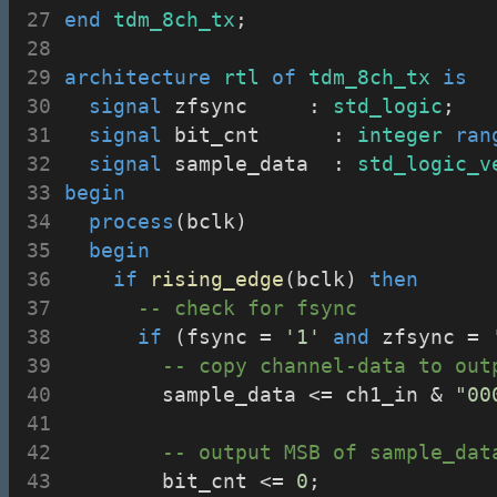
end
tdm_8ch_tx
;
architecture
rtl
of
tdm_8ch_tx
is
signal
 zfsync			: 
std_logic
;
signal
 bit_cnt			: 
integer
ran
signal
 sample_data	: 
std_logic_v
begin
process
(bclk)
begin
if
rising_edge
(bclk) 
then
-- check for fsync
if
 (fsync = 
'1'
and
 zfsync = 
-- copy channel-data to out
				sample_data <= ch1_in & 
"00
-- output MSB of sample_dat
				bit_cnt <= 
0
;