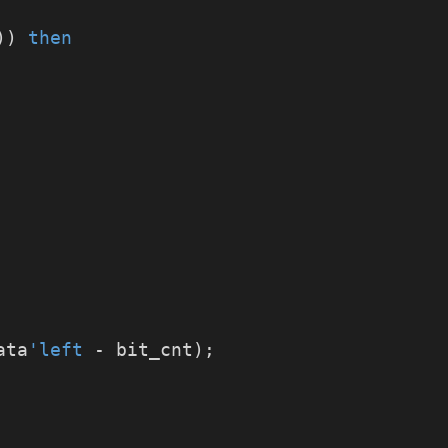
)) 
then
ata
'left
 - bit_cnt);