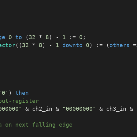
ge
0
to
 (
32
 * 
8
) - 
1
 := 
0
;
ector
((
32
 * 
8
) - 
1
downto
0
) := (
others
 =
'0'
) 
then
put-register
000000"
 & ch2_in & 
"00000000"
 & ch3_in & 
a on next falling edge