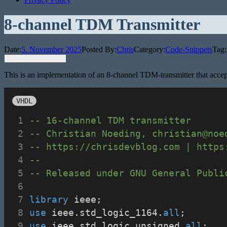
8-channel TDM Transmitter
Date:
5. November 2025
Posted By:
Chris
Category:
Code-Snippets
Tag:
This is an implementation of an 8-channel TDM-transmitter that accept
VHDL
-- 16-channel TDM transmitter
-- Christian Noeding, christian@noe
-- https://chrisdevblog.com | https
--
-- Released under GNU General Publi
library
 ieee;
use
 ieee.std_logic_1164.
all
;
use
 ieee.std_logic_unsigned.
all
; 