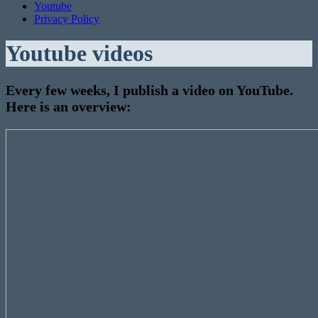
Youtube
Privacy Policy
Youtube videos
Every few weeks, I publish a video on YouTube.
Here is an overview:
Neural
networks
on
Behringers
X32?
One
Year
OpenX32!