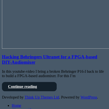
Hacking Behringers Ultranet for a FPGA-based
DIY-Audiomixer
In this youtube-video I bring a broken Behringer P16-I back to life
to build a FPGA-based audiomixer. For this I’m
Hacking
Continue reading
Behringers
Ultranet
Developed by
Think Up Themes Ltd
. Powered by
WordPress
.
for
a
Home
FPGA-