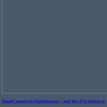
StageConnect is OpenSource – and the X32 knows it