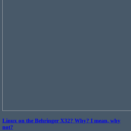
Linux on the Behringer X32? Why? I mean, why
not?