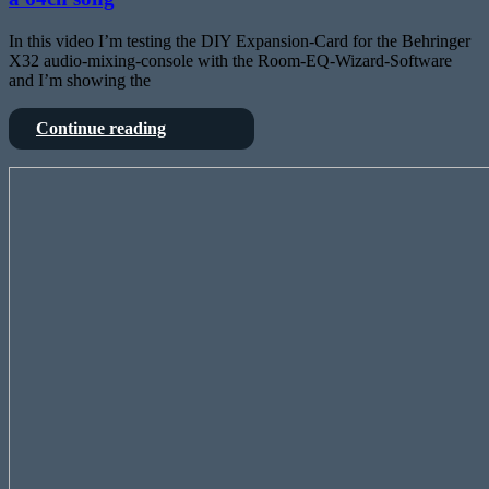
In this video I’m testing the DIY Expansion-Card for the Behringer
X32 audio-mixing-console with the Room-EQ-Wizard-Software
and I’m showing the
Testing
Continue reading
FPGA
Card
Elektor
for
Lab
Behringers
Talk
X32
#30:
and
FPGA
mixing
Audio
a
Player
64ch
song