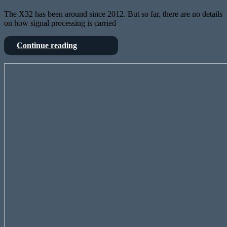
The X32 has been around since 2012. But so far, there are no details
on how signal processing is carried
Deep
Continue reading
dive
into
StageConnect
Behringers
is
X32
OpenSource
–
–
from
and
FPGA
the
to
X32
SharcDSP
knows
it