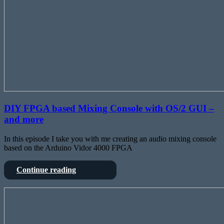
DIY FPGA based Mixing Console with OS/2 GUI –
and more
In this episode I take you with me creating an audio mixing console
based on the Arduino Vidor 4000 FPGA
DIY
Continue reading
FPGA
based
Upgrading
Mixing
a
Console
DIY
with
architectural
OS/2