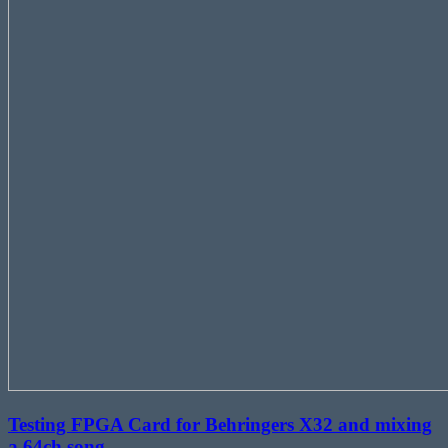
Testing FPGA Card for Behringers X32 and mixing
a 64ch song