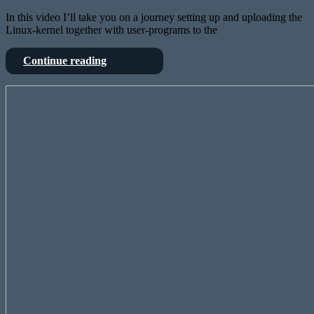
In this video I’ll take you on a journey setting up and uploading the
Linux-kernel together with user-programs to the
Linux
Continue reading
on
the
Testing
Behringer
FPGA
X32?
Card
Why?
for
I
Behringers
mean,
X32
why
and
not?
mixing
a
64ch
song