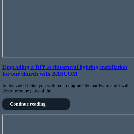
Upgrading a DIY architectural lighting-installation
for our church with BASCOM
In this video I take you with me to upgrade the hardware and I will
describe some parts of the
Upgrading
Continue reading
a
DIY
Hacking
architectural
Behringers
lighting-
Ultranet
installation
for