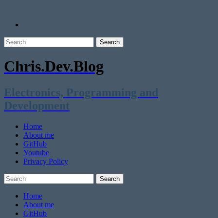
Chris.Dev.Blog
Electronics, Programming and
Development
Home
About me
GitHub
Youtube
Privacy Policy
Home
About me
GitHub