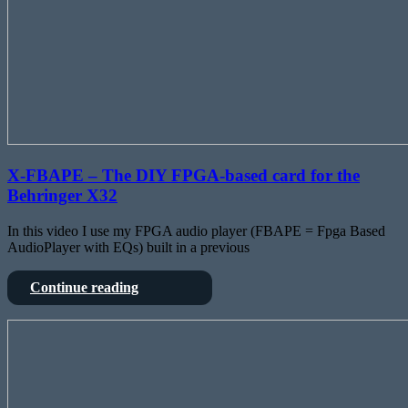
X-FBAPE – The DIY FPGA-based card for the
Behringer X32
In this video I use my FPGA audio player (FBAPE = Fpga Based
AudioPlayer with EQs) built in a previous
X-
Continue reading
FBAPE
–
An
The
Engineers
DIY
road
FPGA-
movie
based
to
card