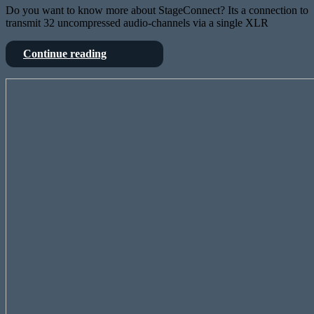
Do you want to know more about StageConnect? Its a connection to
transmit 32 uncompressed audio-channels via a single XLR
StageConnect
Continue reading
is
OpenSource
Linux
–
on
and
the
the
Behringer
X32
X32?
knows
Why?
it
I
mean,
why
not?