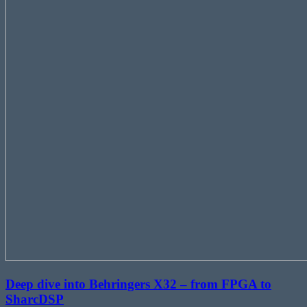
Deep dive into Behringers X32 – from FPGA to
SharcDSP