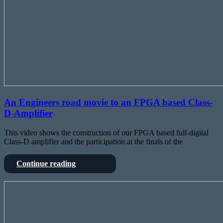
An Engineers road movie to an FPGA based Class-
D-Amplifier
This video shows the construction of our FPGA based full-digital
Class-D amplifier and the participation at the finals of the
An
Continue reading
Engineers
road
DIY
movie
FPGA
to
based
an
Mixing
FPGA
Console