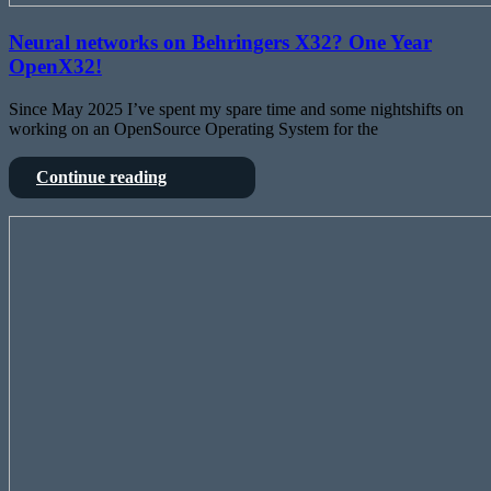
Neural networks on Behringers X32? One Year
OpenX32!
Since May 2025 I’ve spent my spare time and some nightshifts on
working on an OpenSource Operating System for the
Neural
Continue reading
networks
on
Deep
Behringers
dive
X32?
into
One
Behringers
Year
X32
OpenX32!
–
from
FPGA
to
SharcDSP