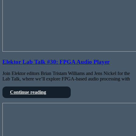
Elektor Lab Talk #30: FPGA Audio Player
Join Elektor editors Brian Tristam Williams and Jens Nickel for the
Lab Talk, where we’ll explore FPGA-based audio processing with
Elektor
Continue reading
Lab
Talk
X-
#30:
FBAPE
FPGA
–
Audio
The
Player
DIY
FPGA-