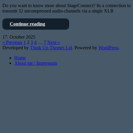
Do you want to know more about StageConnect? Its a connection to
transmit 32 uncompressed audio-channels via a single XLR
StageConnect
Continue reading
is
OpenSource
17. October 2025
–
« Previous
1
2
3
4
…
7
Next »
and
Developed by
Think Up Themes Ltd
. Powered by
WordPress
.
the
X32
Home
knows
About me / Impressum
it