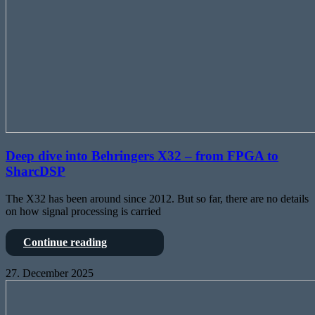
Deep dive into Behringers X32 – from FPGA to
SharcDSP
The X32 has been around since 2012. But so far, there are no details
on how signal processing is carried
Deep
Continue reading
dive
into
27. December 2025
Behringers
Class-
X32
D
–
Amplifiers