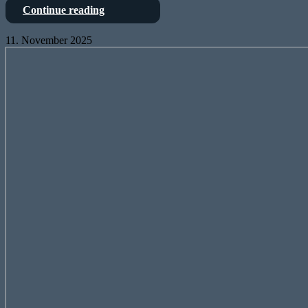
Negative
Continue reading
duty
cycles?
11. November 2025
Maybe.
Tutorial:
But
UltraNet-
complex?
Receiver
Well,
with
lets
Arduino
see…
MKR
Vidor
4000