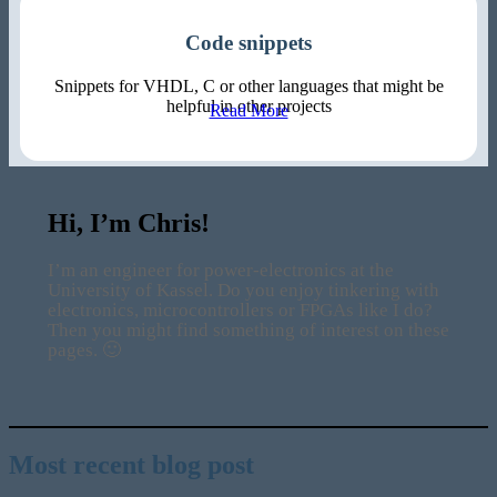
Code snippets
Snippets for VHDL, C or other languages that might be
helpful in other projects
Read More
Hi, I’m Chris!
I’m an engineer for power-electronics at the
University of Kassel. Do you enjoy tinkering with
electronics, microcontrollers or FPGAs like I do?
Then you might find something of interest on these
pages. 🙂
Most recent blog post