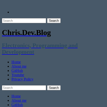
Chris.Dev.Blog
Electronics, Programming and
Development
Home
About me
GitHub
Youtube
Privacy Policy
Home
About me
GitHub