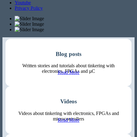
Youtube
Privacy Policy
Blog posts
Written stories and tutorials about tinkering with
electronics, FPGAs and µC
Read More
Videos
Videos about tinkering with electronics, FPGAs and
microcontrollers
Read More