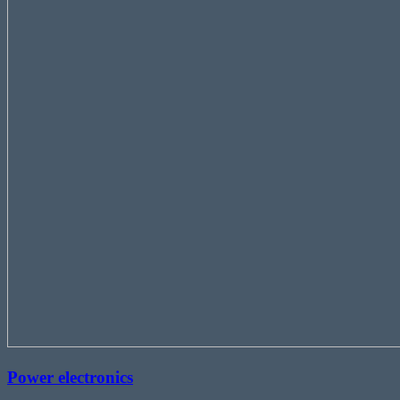
Power electronics