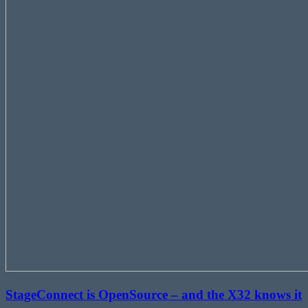
StageConnect is OpenSource – and the X32 knows it