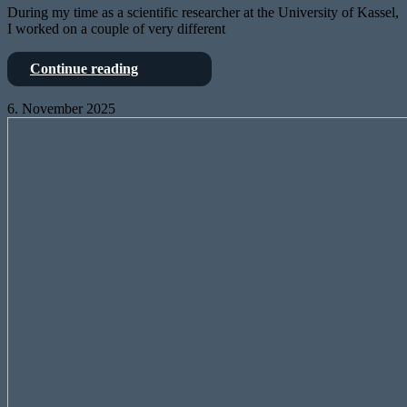
During my time as a scientific researcher at the University of Kassel,
I worked on a couple of very different
Power
Continue reading
electronics
6. November 2025
StageConnect
is
OpenSource
–
and
the
X32
knows
it