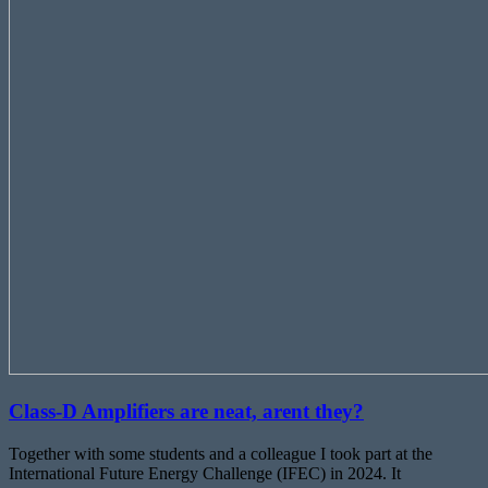
Class-D Amplifiers are neat, arent they?
Together with some students and a colleague I took part at the
International Future Energy Challenge (IFEC) in 2024. It