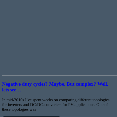
Negative duty cycles? Maybe. But complex? Well,
lets see…
In mid-2010s I’ve spent weeks on comparing different topologies
for inverters and DC/DC-converters for PV-applications. One of
these topologies was