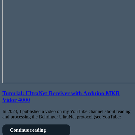
Tutorial: UltraNet-Receiver with Arduino MKR
Vidor 4000
In 2023, I published a video on my YouTube channel about reading
and processing the Behringer UltraNet protocol (see YouTube:
Tutorial:
Continue reading