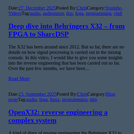
Date:
27. December 2025
Posted By:
Chris
Category:
Youtube-
Videos
Tag:
audio
,
audiomixer
,
dsp
,
fpga
,
programming
,
vhdl
Deep dive into Behringers X32 – from
FPGA to SharcDSP
The X32 has been around since 2012. But so far, there are no
details on how signal processing is carried out in the mixing
console. In this video, I would like to give you some insights
into the reverse engineering that has been carried out so far.
Over the past few months, we have been…
Read More
Date:
15. September 2025
Posted By:
Chris
Category:
Blog
posts
Tag:
audio
,
fpga
,
linux
,
programming
,
tdm
OpenX32: reverse engineering a
complex system
A kind of diary of reverse engineering the Behringer X32 to