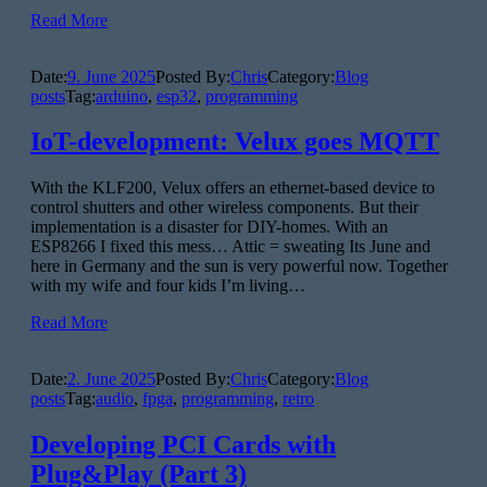
Read More
Date:
9. June 2025
Posted By:
Chris
Category:
Blog
posts
Tag:
arduino
,
esp32
,
programming
IoT-development: Velux goes MQTT
With the KLF200, Velux offers an ethernet-based device to
control shutters and other wireless components. But their
implementation is a disaster for DIY-homes. With an
ESP8266 I fixed this mess… Attic = sweating Its June and
here in Germany and the sun is very powerful now. Together
with my wife and four kids I’m living…
Read More
Date:
2. June 2025
Posted By:
Chris
Category:
Blog
posts
Tag:
audio
,
fpga
,
programming
,
retro
Developing PCI Cards with
Plug&Play (Part 3)