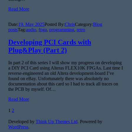
Read More
Date:
19. May 2025
Posted By:
Chris
Category:
Blog
posts
Tag:
audio
,
fpga
,
programming
,
retro
Developing PCI Cards with
Plug&Play (Part 2)
In part 2 of this series I will show my progress on developing
a DIY PCI Card using Alteras FLEX10K FPGAs. Last time I
reverse-engineered an old Altera development-board I’ve
found on eBay. Unfortunately there was absolutely no
documentation about this card so I had to track all traces on
the PCB by myself. Of…
Read More
Posts
1
2
pagination
Developed by
Think Up Themes Ltd
. Powered by
WordPress
.