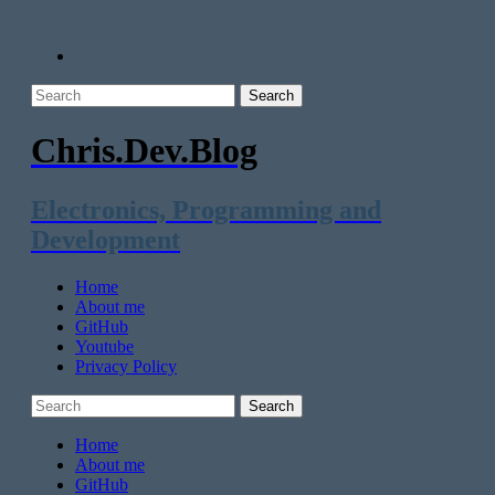
Chris.Dev.Blog
Electronics, Programming and
Development
Home
About me
GitHub
Youtube
Privacy Policy
Home
About me
GitHub