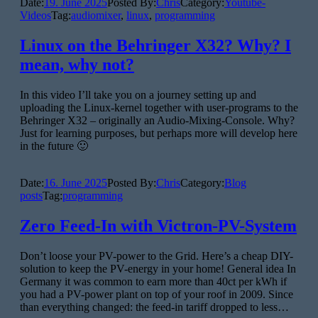
Date:
19. June 2025
Posted By:
Chris
Category:
Youtube-
Videos
Tag:
audiomixer
,
linux
,
programming
Linux on the Behringer X32? Why? I
mean, why not?
In this video I’ll take you on a journey setting up and
uploading the Linux-kernel together with user-programs to the
Behringer X32 – originally an Audio-Mixing-Console. Why?
Just for learning purposes, but perhaps more will develop here
in the future 🙂
Date:
16. June 2025
Posted By:
Chris
Category:
Blog
posts
Tag:
programming
Zero Feed-In with Victron-PV-System
Don’t loose your PV-power to the Grid. Here’s a cheap DIY-
solution to keep the PV-energy in your home! General idea In
Germany it was common to earn more than 40ct per kWh if
you had a PV-power plant on top of your roof in 2009. Since
than everything changed: the feed-in tariff dropped to less…