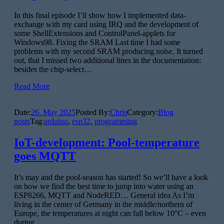
In this final episode I’ll show how I implemented data-
exchange with my card using IRQ and the development of
some ShellExtensions and ControlPanel-applets for
Windows98. Fixing the SRAM Last time I had some
problems with my second SRAM producing noise. It turned
out, that I missed two additional lines in the documentation:
besides the chip-select…
Read More
Date:
26. May 2025
Posted By:
Chris
Category:
Blog
posts
Tag:
arduino
,
esp32
,
programming
IoT-development: Pool-temperature
goes MQTT
It’s may and the pool-season has started! So we’ll have a look
on how we find the best time to jump into water using an
ESP8266, MQTT and NodeRED… General idea As I’m
living in the center of Germany in the middle/northern of
Europe, the temperatures at night can fall below 10°C – even
during…