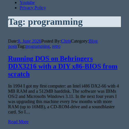
Youtube
Privacy Policy
Tag:
programming
Date:
8. June 2026
Posted By:
Chris
Category:
Blog
posts
Tag:
programming
,
retro
Running DOS on Behringers
DDX3216 with a DIY x86-BIOS from
scratch
In 1994 I got my first computer: an Intel i486 DX2-66 with 4
MB RAM and a 512MB harddisk. The software was IBMs
OS/2 and Microsofts Windows 3.11. In the next four years I
was upgrading this machine every few months with more
RAM (up to 16MB), a CD-ROM-drive and a soundblaster
card. So I…
Read More