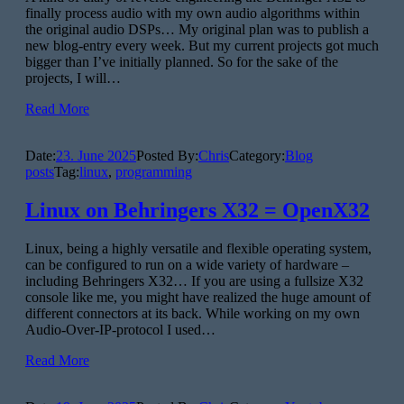
finally process audio with my own audio algorithms within
the original audio DSPs… My original plan was to publish a
new blog-entry every week. But my current projects got much
bigger than I’ve initially planned. So for the sake of the
projects, I will…
Read More
Date:
23. June 2025
Posted By:
Chris
Category:
Blog
posts
Tag:
linux
,
programming
Linux on Behringers X32 = OpenX32
Linux, being a highly versatile and flexible operating system,
can be configured to run on a wide variety of hardware –
including Behringers X32… If you are using a fullsize X32
console like me, you might have realized the huge amount of
different connectors at its back. While working on my own
Audio-Over-IP-protocol I used…
Read More