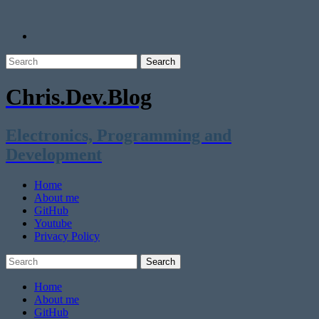
Chris.Dev.Blog
Electronics, Programming and
Development
Home
About me
GitHub
Youtube
Privacy Policy
Home
About me
GitHub