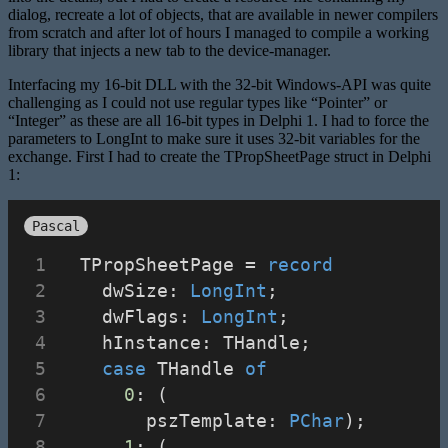
dialog, recreate a lot of objects, that are available in newer compilers
from scratch and after lot of hours I managed to compile a working
library that injects a new tab to the device-manager.
Interfacing my 16-bit DLL with the 32-bit Windows-API was quite
challenging as I could not use regular types like “Pointer” or
“Integer” as these are all 16-bit types in Delphi 1. I had to force the
parameters to LongInt to make sure it uses 32-bit variables for the
exchange. First I had to create the TPropSheetPage struct in Delphi
1:
Pascal
  TPropSheetPage = 
record
    dwSize: 
LongInt
;
    dwFlags: 
LongInt
;
    hInstance: THandle;
case
 THandle 
of
0
: (
        pszTemplate: 
PChar
);
1
: (