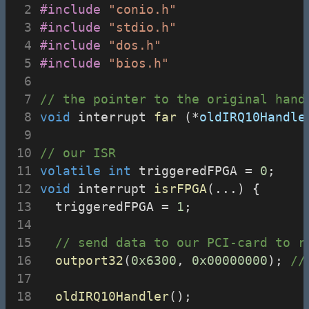
#include
"conio.h"
#include
"stdio.h"
#include
"dos.h"
#include
"bios.h"
// the pointer to the original hand
void
 interrupt 
far
 (*
oldIRQ10Handle
// our ISR
volatile
int
 triggeredFPGA = 
0
;
void
 interrupt 
isrFPGA
(...) {
  triggeredFPGA = 
1
;
// send data to our PCI-card to r
outport32
(
0x6300
, 
0x00000000
);
 //
oldIRQ10Handler
();