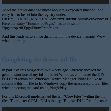
To let the device-manage know about this exported function, one
entry has to be set into the registry under:
HKEY_LOCAL_MACHINE\System\CurrentControlSet\Services\Cl
Here the Entry “EnumPropPages” has to be set to
“fpgaprop.dll,FpgaEnumPropPages”
And this leads us to a nice dialog within the device-manage. Wow –
what a journey:
Completing the driver-inf-file
In part 2 of this blog-series two weeks ago I already showed the
general structure of my inf-file to let Windows enumerate the DIY
PCI Card within the Windows Device Manager. Now I’d like to
complete this inf-file to let Windows copy the nescessary driver-files
when detecting the card using Plug&Play.
For this Microsoft implemented the tag “CopyFiles” within the inf-
files. To register COM+ DLLs the tag “RegisterDLLs” can be used: