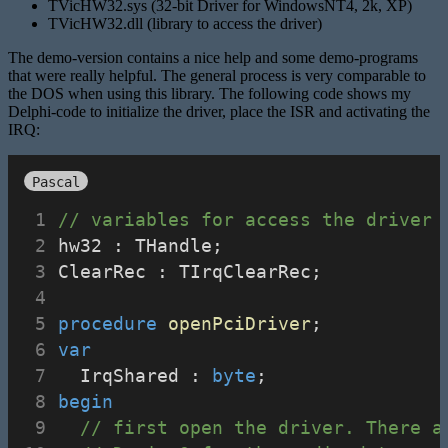
TVicHW32.sys (32-bit Driver for WindowsNT4, 2k, XP)
TVicHW32.dll (library to access the driver)
The demo-version contains a nice help and some demo-programs
that were really helpful. The general process is very comparable to
the DOS when using this library. The following code shows my
Delphi-code to initialize the driver, place the ISR and activating the
IRQ:
Pascal
// variables for access the driver
hw32 : THandle;
ClearRec : TIrqClearRec;
procedure
openPciDriver
;
var
  IrqShared : 
byte
;
begin
// first open the driver. There a