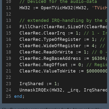
// Device0 for the audio-data
  HW32 := OpenTVicHW32(HW32, 
'TVicH
// extended IRQ-handling by the d
  FillChar(ClearRec,SizeOf(ClearRec
  ClearRec.ClearIrq := 
1
; 
// 1 - Ir
  ClearRec.TypeOfRegister := 
1
; 
// 
  ClearRec.WideOfRegister := 
4
; 
// 
  ClearRec.ReadOrWrite := 
1
; 
// 0 -
  ClearRec.RegBaseAddress := 
$6304
;
  ClearRec.RegOffset := 
0
; 
// Regis
  ClearRec.ValueToWrite := 
$0000000
  IrqShared := 
1
;
  UnmaskIRQEx(HW32, _irq, IrqShared
end
;