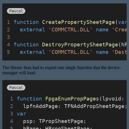
Pascal
function
CreatePropertySheetPage
(
var
external
'COMMCTRL.DLL'
name
'Crea
function
DestroyPropertySheetPage
(hP
external
'COMMCTRL.DLL'
name
'Dest
The library than had to export one single function that the device-
manager will load:
Pascal
function
FpgaEnumPropPages
(lpvoid: 
  lpfnAddPage: TFNAddPropSheetPage;
var
  psp: TPropSheetPage;
  hPage: HPropSheetPage;