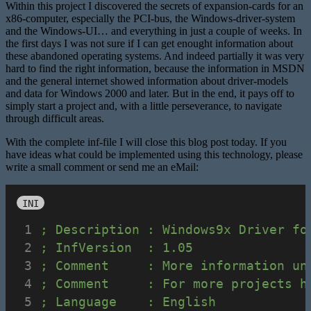
Within this project I discovered the secrets of expansion-cards for an
x86-computer, especially the PCI-bus, the Windows-driver-system
and the Windows-UI… and everything in just a couple of weeks. In
the first days I was not sure if I can get enought information about
these abandoned operating systems. And indeed partially it was very
hard to find the right information, because the information in MSDN
and the general internet showed information about driver-models
and data for Windows 2000 and later. But in the end, it pays off to
simply start a project and, with a little perseverance, to navigate
through difficult areas.
With the complete inf-file I will close this blog post today. If you
have ideas what could be implemented using this technology, please
write a small comment or send me an eMail:
INI
; Description : Windows9x Driver fo
; InfVersion  : 1.05
; Comment     : More information un
; Comment     : For more projects h
; Language    : English