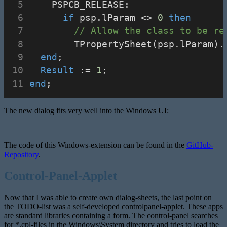
    PSPCB_RELEASE:
if
 psp.lParam <> 
0
then
// Allow the class to be re
        TPropertySheet(psp.lParam).
end
;
Result
 := 
1
;
end
;
The new dialog fits very well into the Windows UI:
The code of this Windows-extension can be found in the
GitHub-
Repository
.
Control-Panel-Applet
Now that I was able to create own dialog-sheets, the last point on
the TODO-list was a self-developed controlpanel-applet. These apps
are standard libraries containing a form. The control-panel searches
for *.cpl-files in the Windows\System directory and tries to load the