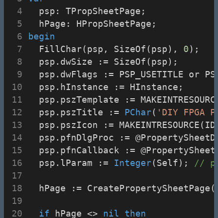
  psp: TPropSheetPage;
  hPage: HPropSheetPage;
begin
  FillChar(psp, SizeOf(psp), 
0
);
  psp.dwSize := SizeOf(psp);
  psp.dwFlags := PSP_USETITLE or PS
  psp.hInstance := HInstance;
  psp.pszTemplate := MAKEINTRESOURC
  psp.pszTitle := 
PChar
(
'DIY FPGA P
  psp.pszIcon := MAKEINTRESOURCE(ID
  psp.pfnDlgProc := @PropertySheetD
  psp.pfnCallback := @PropertySheet
  psp.lParam := 
Integer
(Self); 
// p
  hPage := CreatePropertySheetPage(
if
 hPage <> 
nil
then