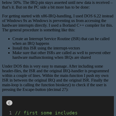
below 50%. The IRQ-pin stays asserted until new data is received –
that’s it. But on the PC side a bit more has to be done:
For getting started with x86-IRQ-handling, I used DOS 6.22 instead
of Windows 9x as Windows is preventing us from accessing the
hardware interrupts directly. I used a Borland C++ compiler for this.
The general procedure is something like this:
Create an Interrupt Service Routine (ISR) that can be called
when an IRQ happens
Install this ISR using the interrupt-vectors
Make sure that other ISRs are called as well to prevent other
hardware malfunctioning when IRQs are shared
Under DOS this is very easy to manage. After including some
header-files, the ISR and the original IRQ-handler is programmed
within a couple of lines. Within the main-function I push my own
ISR in between the original IRQ and the original ISR. Finally the
main-loop is calling the function bioskey() to check if the user is
pressing the Escape-button (decimal 27):
C
// first some includes