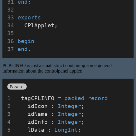
end
;
exports
  CPlApplet;
begin
end
.
PCPLINFO is just a small struct containing some general
information about the controlpanel applet:
Pascal
  tagCPLINFO = 
packed
record
    idIcon : 
Integer
;
    idName : 
Integer
;
    idInfo : 
Integer
;
    lData : 
LongInt
;