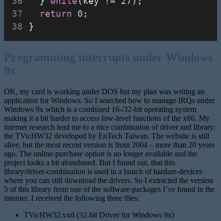
  } 
while
(key != 
27
);
return
0
;
}
Programming interrupts under Windows
9x
OK, my card is working under DOS but my plan was writing an
application for Windows. So I searched how to manage IRQs under
Windows 9x which is a combined 16-/32-bit operating system
making it a bit harder to access low-level functions of the x86. My
internet research lead me to a nice combination of driver and library:
the TVicHW32 developed by EnTech Taiwan. The website is still
alive, but the most recent version is from 2004 – more than 20 years
ago. The online-purchase option is no longer available and the
project looks a bit abandoned. But I found out, that this
library/driver-combination is used in a bunch of hardare-devices
where you can still download the drivers. So I extracted the version
5 of this library from one of the software-packages I’ve found in the
internet. I received the following three files:
TVicHW32.vxd (32-bit Driver for Windows 9x)