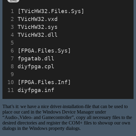
[TVicHW32.Files.Sys]
TVicHW32.vxd
TVicHW32.sys
TVicHW32.dll
[FPGA.Files.Sys]
fpgatab.dll
diyfpga.cpl
[FPGA.Files.Inf]
diyfpga.inf
That’s it: we have a nice driver-installation-file that can be used to
place our card in the Windows Device Manager under
“Audio-,Video- and Gamecontroller”, copy all necessary files to the
desired directories and register the COM+ files to showup our own
dialogs in the Windows property dialogs.