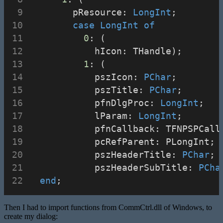
        pResource: 
LongInt
;
case
LongInt
of
0
: (
            hIcon: THandle);
1
: (
            pszIcon: 
PChar
;
            pszTitle: 
PChar
;
            pfnDlgProc: 
LongInt
;
            lParam: 
LongInt
;
            pfnCallback: TFNPSPCall
            pcRefParent: PLongInt;
            pszHeaderTitle: 
PChar
;
            pszHeaderSubTitle: 
PCha
end
;
Then I had to import functions from CommCtrl.dll of Windows, to
create my dialog: