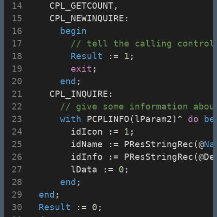
    CPL_GETCOUNT,
    CPL_NEWINQUIRE:
begin
// tell the calling control
Result
 := 
1
;
exit
;
end
;
    CPL_INQUIRE:
// give some information abou
with
 PCPLINFO(lParam2)^ 
do
be
        idIcon := 
1
;
        idName := PResStringRec(@
Na
        idInfo := PResStringRec(@De
        lData := 
0
;
end
;
end
;
Result
 := 
0
;