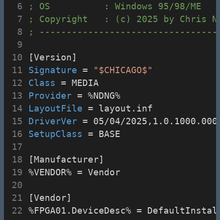
; OS          : Windows 95/98/ME
; Copyright   : (c) 2025 by Chris N
; ---------------------------------
[Version]
Signature
 = 
"$CHICAGO$"
Class
 = MEDIA
Provider
 = %NDNG%
LayoutFile
 = layout.inf
DriverVer
 = 05/04/2025,1.0.1000.000
SetupClass
 = BASE
[Manufacturer]
%VENDOR% = Vendor
[Vendor]
%FPGA01.DeviceDesc% = DefaultInstal