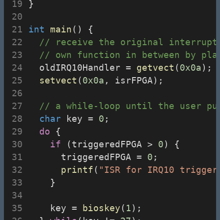
}
int
main
() {
// receive the original interrupt
// own function in between by pla
  oldIRQ10Handler = 
getvect
(
0x0a
);
setvect
(
0x0a
, isrFPGA);
// a while-loop until the user pu
char
 key = 
0
;
do
 {
if
 (triggeredFPGA > 
0
) {
      triggeredFPGA = 
0
;
printf
(
"ISR for IRQ10 trigger
    }
    key = 
bioskey
(
1
);