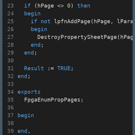
if
 (hPage <> 
0
) 
then
begin
if
not
 lpfnAddPage(hPage, lPara
begin
      DestroyPropertySheetPage(hPag
end
;
end
;
Result
 := 
TRUE
;
end
;
exports
  FpgaEnumPropPages;
begin
end
.