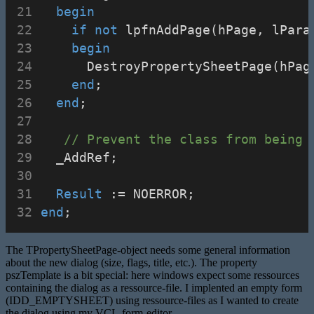
begin
if
not
 lpfnAddPage(hPage, lPara
begin
      DestroyPropertySheetPage(hPag
end
;
end
;
// Prevent the class from being 
  _AddRef;
Result
 := NOERROR;
end
;
The TPropertySheetPage-object needs some general information
about the new dialog (size, flags, title, etc.). The property
pszTemplate is a bit special: here windows expect some ressources
containing the dialog as a ressource-file. I implented an empty form
(IDD_EMPTYSHEET) using ressource-files as I wanted to create
the dialog using my VCL-form-editor.