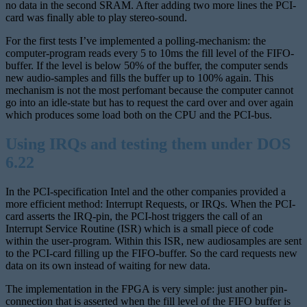
no data in the second SRAM. After adding two more lines the PCI-
card was finally able to play stereo-sound.
For the first tests I’ve implemented a polling-mechanism: the
computer-program reads every 5 to 10ms the fill level of the FIFO-
buffer. If the level is below 50% of the buffer, the computer sends
new audio-samples and fills the buffer up to 100% again. This
mechanism is not the most perfomant because the computer cannot
go into an idle-state but has to request the card over and over again
which produces some load both on the CPU and the PCI-bus.
Using IRQs and testing them under DOS
6.22
In the PCI-specification Intel and the other companies provided a
more efficient method: Interrupt Requests, or IRQs. When the PCI-
card asserts the IRQ-pin, the PCI-host triggers the call of an
Interrupt Service Routine (ISR) which is a small piece of code
within the user-program. Within this ISR, new audiosamples are sent
to the PCI-card filling up the FIFO-buffer. So the card requests new
data on its own instead of waiting for new data.
The implementation in the FPGA is very simple: just another pin-
connection that is asserted when the fill level of the FIFO buffer is