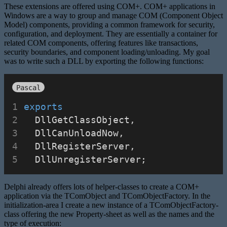
These extensions are offered using COM+. COM+ applications in
Windows are a way to group and manage COM (Component Object
Model) components, providing a common framework for security,
configuration, and deployment. They are essentially a container for
related COM components, offering features like transactions,
security boundaries, and component loading/unloading. My goal
was to write such a DLL by exporting the following functions:
Pascal
exports
  DllGetClassObject,
  DllCanUnloadNow,
  DllRegisterServer,
  DllUnregisterServer;
Delphi already offers lots of helper-classes to create a COM+
application via the TComObject and TComObjectFactory. In the
initialization-area I create a new instance of a TComObjectFactory-
class offering the new Property-sheet as well as the names and the
type of execution: