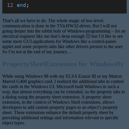
end
;
That’s all we have to do. The whole magic of low-level-
communication is done in the TVicHW32-driver. But I will not
going deeper into the rabbit hole of Windows-programming – for an
electrical engineer like me that’s deep enough 🙂 but I’d like to see
some more GUI-applications for Windows like a control-panel-
applet and some property-tabs like other drivers present to the user.
So I’m not at the end of my journey…
PropertySheetExtensions for Windows9x
While using Windows 98 with my ELSA Erazor III or my Matrox
Marvel G400 graphics card, I realized the additional tabs to control
the cards in the Windows UI. Microsoft built Windows in such a
way, that almost everything can be extended, so the property tabs in
a dialog using the property sheet extension. A property sheet
extension, in the context of Windows Shell extensions, allows
developers to add custom property pages to an object’s property
sheet. These extensions enhance the default property sheet by
providing additional settings and information relevant to specific
object types.