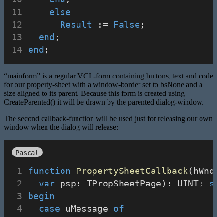
else
Result
 := 
False
;
end
;
end
;
“mainform” is a regular VCL-form containing buttons, text and code
for our property-sheet with a window-border set to bsNone and a
size aligned to its parent. Because this form is created using
CreateParented() it will be drawn by the parented dialog-window.
The second callback-function will be used just for releasing our own
window when the dialog will release:
Pascal
function
PropertySheetCallback
(hWnd
var
 psp: TPropSheetPage): UINT; 
s
begin
case
 uMessage 
of