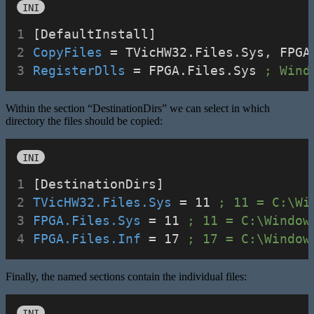
INI
[DefaultInstall]
CopyFiles
 = TVicHW32.Files.Sys, FPGA
RegisterDlls
 = FPGA.Files.Sys 
; Wind
Within the section “DestinationDirs” we can select in which
directory the files should be copied:
INI
[DestinationDirs]
TVicHW32.Files.Sys
 = 11 
; 11 = C:\Wi
FPGA.Files.Sys
 = 11 
; 11 = C:\Window
FPGA.Files.Inf
 = 17 
; 17 = C:\Window
Finally, the named sections contain the individual files:
INI