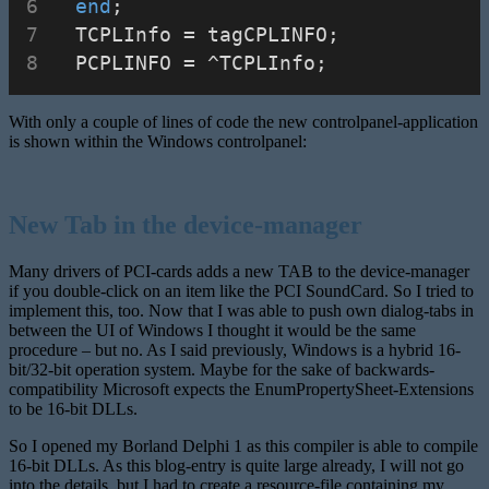
end
;
  TCPLInfo = tagCPLINFO;
  PCPLINFO = ^TCPLInfo;
With only a couple of lines of code the new controlpanel-application
is shown within the Windows controlpanel:
New Tab in the device-manager
Many drivers of PCI-cards adds a new TAB to the device-manager
if you double-click on an item like the PCI SoundCard. So I tried to
implement this, too. Now that I was able to push own dialog-tabs in
between the UI of Windows I thought it would be the same
procedure – but no. As I said previously, Windows is a hybrid 16-
bit/32-bit operation system. Maybe for the sake of backwards-
compatibility Microsoft expects the EnumPropertySheet-Extensions
to be 16-bit DLLs.
So I opened my Borland Delphi 1 as this compiler is able to compile
16-bit DLLs. As this blog-entry is quite large already, I will not go
into the details, but I had to create a resource-file containing my