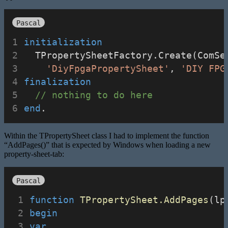
Pascal
initialization
  TPropertySheetFactory.Create(ComSe
'DiyFpgaPropertySheet'
, 
'DIY FPG
finalization
// nothing to do here
end
.
Within the TPropertySheet class I had to implement the function
“AddPages()” that is expected by Windows when loading a new
property-sheet-tab:
Pascal
function
TPropertySheet.AddPages
(lp
begin
var