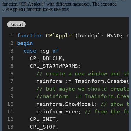
function “CPlApplet()” with different messages. The exported
CPlApplet()-function looks like this:
Pascal
function
CPlApplet
(hwndCpl: HWND; m
begin
case
 msg 
of
    CPL_DBLCLK,
    CPL_STARTWPARMS:
// create a new window and sh
      mainform := Tmainform.Create(
// but maybe we should create
//mainform  := Tmainform.Crea
      mainform.ShowModal; 
// show t
      mainform.Free; 
// free the fo
    CPL_INIT,
    CPL_STOP,