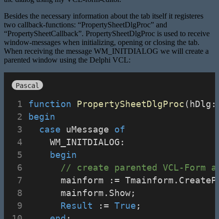
Besides the necessary information about the tab itself it registeres
two callback-functions: “PropertySheetDlgProc” and
“PropertySheetCallback”. PropertySheetDlgProc is used to receive
window-messages when initializing, opening or closing the tab.
When receiving the message WM_INITDIALOG we will create a
parented window using the Delphi VCL:
Pascal
function
PropertySheetDlgProc
(hDlg:
begin
case
 uMessage 
of
    WM_INITDIALOG:
begin
// create parented VCL-Form a
      mainform := Tmainform.CreateP
      mainform.Show;
Result
 := 
True
;
end
;