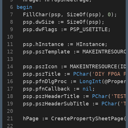
begin
  FillChar(psp, SizeOf(psp), 
0
);
  psp.dwSize := SizeOf(psp);
  psp.dwFlags := PSP_USETITLE;
  psp.hInstance := HInstance;
  psp.pszTemplate := MAKEINTRESOURC
  psp.pszIcon := MAKEINTRESOURCE(ID
  psp.pszTitle := 
PChar
(
'DIY FPGA P
  psp.pfnDlgProc := 
LongInt
(@Proper
  psp.pfnCallback := 
nil
;
  psp.pszHeaderTitle := 
PChar
(
'TEST
  psp.pszHeaderSubTitle := 
PChar
(
'T
  hPage := CreatePropertySheetPage(