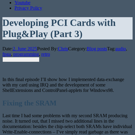
Youtube
Privacy Policy
Developing PCI Cards with
Plug&Play (Part 3)
Date:
2. June 2025
Posted By:
Chris
Category:
Blog posts
Tag:
audio
,
fpga
,
programming
,
retro
In this final episode I’ll show how I implemented data-exchange
with my card using IRQ and the development of some
ShellExtensions and ControlPanel-applets for Windows98.
Fixing the SRAM
Last time I had some problems with my second SRAM producing
noise. It turned out, that I missed two additional lines in the
documentation: besides the chip-select both SRAMs have individual
Write-Enable-connections – I’ve simply read garbage as there was