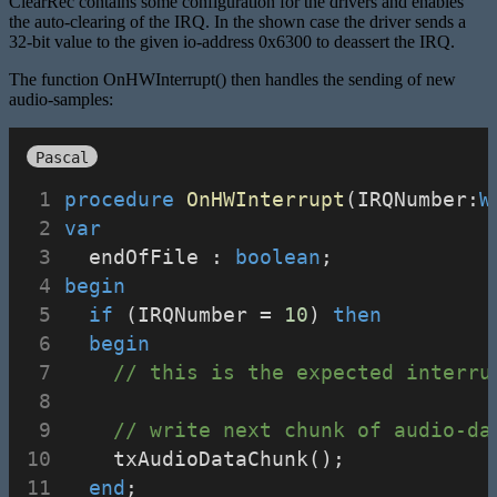
ClearRec contains some configuration for the drivers and enables
the auto-clearing of the IRQ. In the shown case the driver sends a
32-bit value to the given io-address 0x6300 to deassert the IRQ.
The function OnHWInterrupt() then handles the sending of new
audio-samples:
Pascal
procedure
OnHWInterrupt
(IRQNumber:
W
var
  endOfFile : 
boolean
;
begin
if
 (IRQNumber = 
10
) 
then
begin
// this is the expected interru
// write next chunk of audio-da
    txAudioDataChunk();
end
;