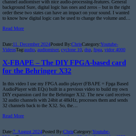
channel audiomixer with nice audio-processing-features. General
background Sure, digital logic has ones and zeros – but in the right
order these two states can have an impact on your sound. I wanted
to know how digital logic can be used to change the volume and…
Read More
Date:
11. December 2024
Posted By:
Chris
Category:
Youtube-
Videos
Tag:
audio
,
audiomixer
,
cyclone 10
,
dsp
,
fpga
,
vidor 4000
X-FBAPE – The DIY FPGA-based card
for the Behringer X32
In this video I use my FPGA audio player (FBAPE = Fpga Based
AudioPlayer with EQs) built in a previous video to build my own
DIY expansion card for the Behringer X32. The new card receives
32 audio channels with 24bit at 48kHz, processes them and sends
32 channels back to the X32. So, the…
Read More
Date:
7. August 2024
Posted By:
Chris
Category:
Youtube-