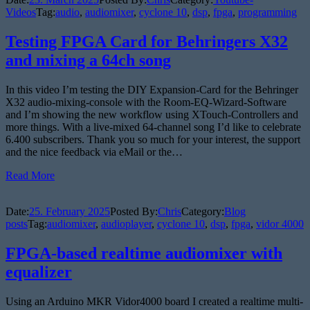
Videos
Tag:
audio
,
audiomixer
,
cyclone 10
,
dsp
,
fpga
,
programming
Testing FPGA Card for Behringers X32
and mixing a 64ch song
In this video I’m testing the DIY Expansion-Card for the Behringer
X32 audio-mixing-console with the Room-EQ-Wizard-Software
and I’m showing the new workflow using XTouch-Controllers and
more things. With a live-mixed 64-channel song I’d like to celebrate
6.400 subscribers. Thank you so much for your interest, the support
and the nice feedback via eMail or the…
Read More
Date:
25. February 2025
Posted By:
Chris
Category:
Blog
posts
Tag:
audiomixer
,
audioplayer
,
cyclone 10
,
dsp
,
fpga
,
vidor 4000
FPGA-based realtime audiomixer with
equalizer
Using an Arduino MKR Vidor4000 board I created a realtime multi-