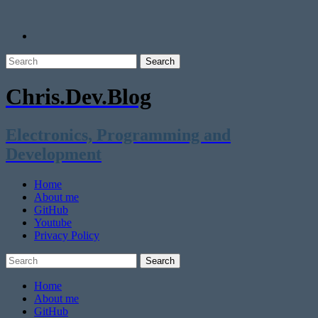
Chris.Dev.Blog
Electronics, Programming and
Development
Home
About me
GitHub
Youtube
Privacy Policy
Home
About me
GitHub