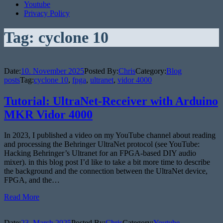
Youtube
Privacy Policy
Tag:
cyclone 10
Date:
10. November 2025
Posted By:
Chris
Category:
Blog
posts
Tag:
cyclone 10
,
fpga
,
ultranet
,
vidor 4000
Tutorial: UltraNet-Receiver with Arduino
MKR Vidor 4000
In 2023, I published a video on my YouTube channel about reading
and processing the Behringer UltraNet protocol (see YouTube:
Hacking Behringer’s Ultranet for an FPGA-based DIY audio
mixer). in this blog post I’d like to take a bit more time to describe
the background and the connection between the UltraNet device,
FPGA, and the…
Read More
Date:
23. March 2025
Posted By:
Chris
Category:
Youtube-