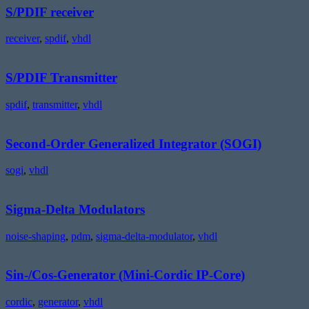
S/PDIF receiver
receiver
,
spdif
,
vhdl
S/PDIF
Transmitter
S/PDIF Transmitter
spdif
,
transmitter
,
vhdl
Second-
Order
Generalized
Second-Order Generalized Integrator (SOGI)
Integrator
(SOGI)
sogi
,
vhdl
Sigma-
Delta
Modulators
Sigma-Delta Modulators
noise-shaping
,
pdm
,
sigma-delta-modulator
,
vhdl
Sin-/Cos-
Generator
(Mini-
Sin-/Cos-Generator (Mini-Cordic IP-Core)
Cordic
IP-
cordic
,
generator
,
vhdl