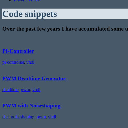
Code snippets
Over the past few years I have accumulated some us
PI-
Controller
PI-Controller
pi-controller
,
vhdl
PWM
Deadtime
Generator
PWM Deadtime Generator
deadtime
,
pwm
,
vhdl
PWM
with
Noiseshaping
PWM with Noiseshaping
dac
,
noiseshaping
,
pwm
,
vhdl
S/PDIF
receiver