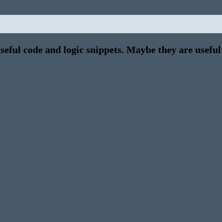
eful code and logic snippets. Maybe they are useful