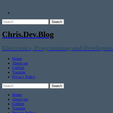
Chris.Dev.Blog
Electronics, Programming and Developme
Home
About me
GitHub
Youtube
Privacy Policy
Home
About me
GitHub
Youtube
Privacy Policy