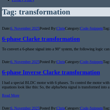
Tag:
transformation
Date:
6. November 2025
Posted By:
Chris
Category:
Code-Snippets
Tag:
6-phase Clarke transformation
To convert a 6-phase signal into a 90° system, the following logic can
Date:
6. November 2025
Posted By:
Chris
Category:
Code-Snippets
Tag:
6-phase Inverse Clarke transformation
I had a special BLDC motor with 6 phases. To control the motor with 
equations look like this: So, the alpha/beta signal is transformed into 
Read More
Date:
6. November 2025
Posted By:
Chris
Category:
Code-Snippets
Tag: