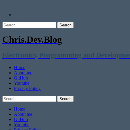
Chris.Dev.Blog
Electronics, Programming and Developme
Home
About me
GitHub
Youtube
Privacy Policy
Home
About me
GitHub
Youtube
Privacy Policy