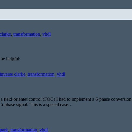
clarke
,
transformation
,
vhdl
 be helpful:
inverse clarke
,
transformation
,
vhdl
a field-orientet control (FOC) I had to implement a 6-phase conversio
a 6-phase signal. This is a special case…
park
,
transformation
,
vhdl