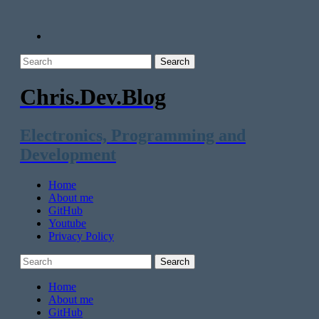
Chris.Dev.Blog
Electronics, Programming and
Development
Home
About me
GitHub
Youtube
Privacy Policy
Home
About me
GitHub