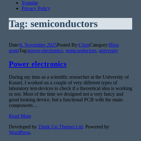
Youtube
Privacy Policy
Tag:
semiconductors
Date:
6. November 2025
Posted By:
Chris
Category:
Blog
posts
Tag:
power-electronics
,
semiconductors
,
university
Power electronics
During my time as a scientific researcher at the University of
Kassel, I worked on a couple of very different types of
laboratory test-devices to check if a theoretical idea is working
or not. Most of the time we designed not a very fancy and
good looking device, but a functional PCB with the main-
components…
Read More
Developed by
Think Up Themes Ltd
. Powered by
WordPress
.