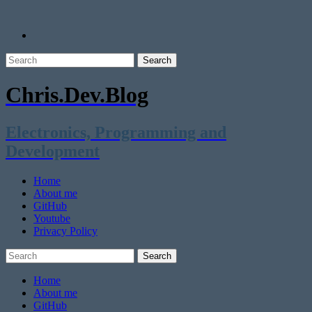
Chris.Dev.Blog
Electronics, Programming and
Development
Home
About me
GitHub
Youtube
Privacy Policy
Home
About me
GitHub