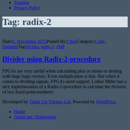
Youtube
Privacy Policy
Tag:
radix-2
Date:
6. November 2025
Posted By:
Chris
Category:
Code-
Snippets
Tag:
divider
,
radix-2
,
vhdl
Divider using Radix-2-procedure
FPGAs are very useful when calculating plus or minus or dealing
with large logic-vectors. Even multiplication is fine. But when it
comes to dividing signals, FPGAs need support. Lothar Miller has a
nice implemenation of a Radix-2-procedure to calculate the division
of two fixed-point-numbers:
Developed by
Think Up Themes Ltd
. Powered by
WordPress
.
Home
About me / Impressum